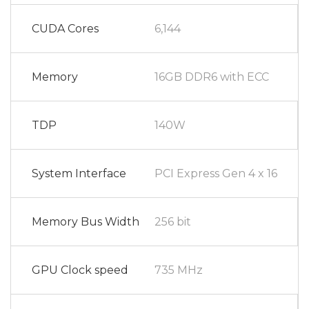
CUDA Cores
6,144
Memory
16GB DDR6 with ECC
TDP
140W
System Interface
PCI Express Gen 4 x 16
Memory Bus Width
256 bit
GPU Clock speed
735 MHz