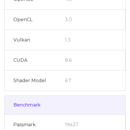
OpenCL
3.0
Vulkan
1.3
CUDA
8.6
Shader Model
6.7
Benchmark
Passmark
19437