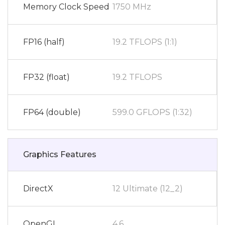
Memory Clock Speed
1750 MHz
FP16 (half)
19.2 TFLOPS (1:1)
FP32 (float)
19.2 TFLOPS
FP64 (double)
599.0 GFLOPS (1:32)
Graphics Features
DirectX
12 Ultimate (12_2)
OpenGL
4.6