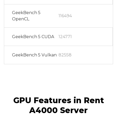
GeekBench 5
116494
OpenCL
GeekBench 5 CUDA
124771
GeekBench 5 Vulkan
82558
GPU Features in Rent
A4000 Server