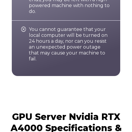
powered machine with nothing to
do.

You cannot guarantee that your
local computer will be turned on
24 hours a day, nor can you resist
an unexpected power outage
that may cause your machine to
fail.
GPU Server Nvidia RTX
A4000 Specifications &