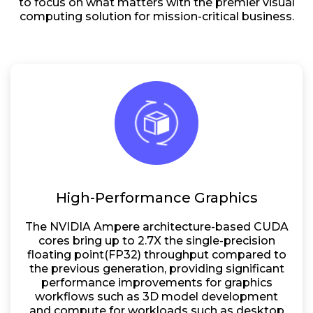
to focus on what matters with the premier visual
computing solution for mission-critical business.
High-Performance Graphics
The NVIDIA Ampere architecture-based CUDA
cores bring up to 2.7X the single-precision
floating point(FP32) throughput compared to
the previous generation, providing significant
performance improvements for graphics
workflows such as 3D model development
and compute for workloads such as desktop