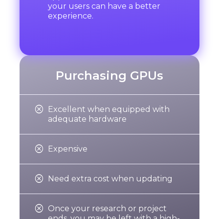
your users can have a better
experience.
Purchasing GPUs

Excellent when equipped with
adequate hardware

Expensive

Need extra cost when updating

r
Once your research or project
ends, you may be left with a high-