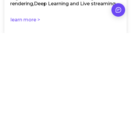
rendering,Deep Learning and Live streaming.
learn more >
RTX A4000 Not Enough
for Your Projects?
Explore our full range of Nvidia GPU servers, from
Pro 2000 up to A6000 and H100, and find the one
that meets your AI, rendering, or other needs.