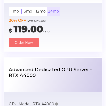
1mo
3mo
12mo
24mo
20% OFF
(Was $149.00)
119.00
$
/mo
Order Now
Advanced Dedicated GPU Server -
RTX A4000
GPU Model:
RTX A4000
