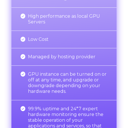

High performance as local GPU
Servers

Low Cost

Managed by hosting provider

GPU instance can be turned on or
off at any time, and upgrade or
downgrade depending on your
hardware needs.

99.9% uptime and 24*7 expert
hardware monitoring ensure the
stable operation of your
applications and services, so that