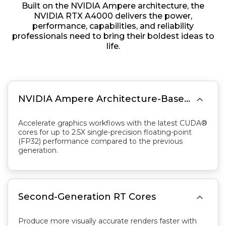
Built on the NVIDIA Ampere architecture, the
NVIDIA RTX A4000 delivers the power,
performance, capabilities, and reliability
professionals need to bring their boldest ideas to
life.

NVIDIA Ampere Architecture-Based CUDA Cores
Accelerate graphics workflows with the latest CUDA®
cores for up to 2.5X single-precision floating-point
(FP32) performance compared to the previous
generation.

Second-Generation RT Cores
Produce more visually accurate renders faster with