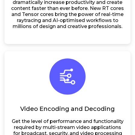
dramatically increase productivity and create
content faster than ever before. New RT cores
and Tensor cores bring the power of real-time
raytracing and AI-optimised workflows to
millions of design and creative professionals.
Video Encoding and Decoding
Get the level of performance and functionality
required by multi-stream video applications
for broadcast, security, and video processing