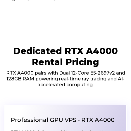
Dedicated RTX A4000
Rental Pricing
RTX A4000 pairs with Dual 12-Core E5-2697v2 and
128GB RAM powering real-time ray tracing and AI-
accelerated computing.
Professional GPU VPS - RTX A4000