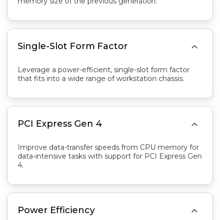
memory size of the previous generation.

Single-Slot Form Factor
Leverage a power-efficient, single-slot form factor
that fits into a wide range of workstation chassis.

PCI Express Gen 4
Improve data-transfer speeds from CPU memory for
data-intensive tasks with support for PCI Express Gen
4.

Power Efficiency