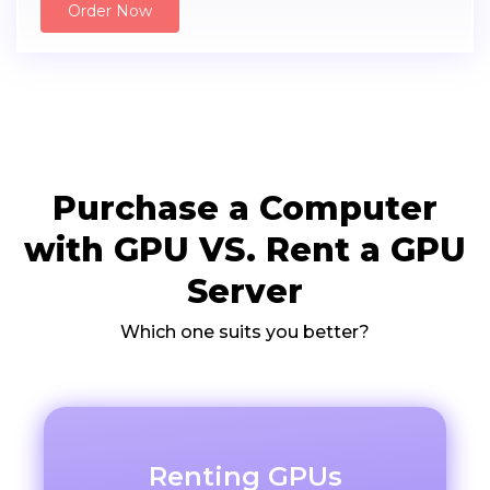
Order Now
Purchase a Computer
with GPU VS. Rent a GPU
Server
Which one suits you better?
Renting GPUs