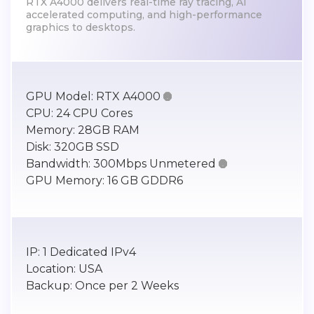
RTX A4000 delivers real-time ray tracing, AI
accelerated computing, and high-performance
graphics to desktops.
GPU Model:
RTX A4000

CPU:
24 CPU Cores
Memory:
28GB RAM
Disk:
320GB SSD
Bandwidth:
300Mbps Unmetered

GPU Memory:
16 GB GDDR6
IP:
1 Dedicated IPv4
Location:
USA
Backup:
Once per 2 Weeks