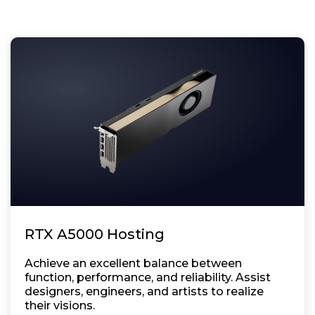
RTX A5000 Hosting
Achieve an excellent balance between
function, performance, and reliability. Assist
designers, engineers, and artists to realize
their visions.