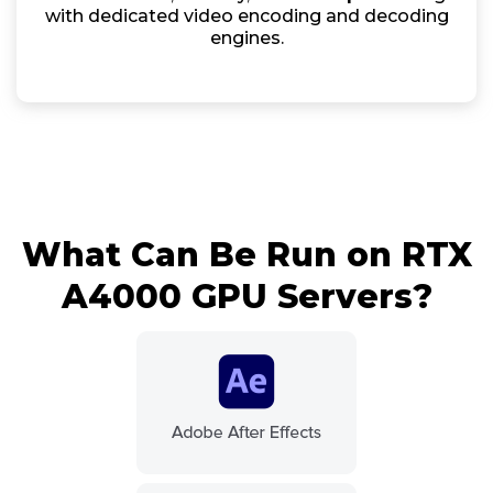
with dedicated video encoding and decoding
engines.
What Can Be Run on RTX
A4000 GPU Servers?