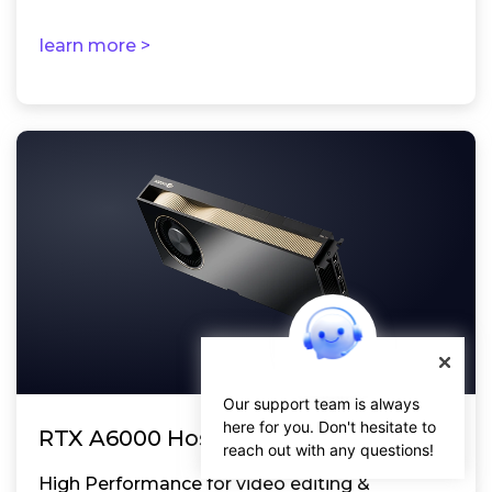
learn more >
Our support team is always
here for you. Don't hesitate to
RTX A6000 Hosting
reach out with any questions!
High Performance for video editing &