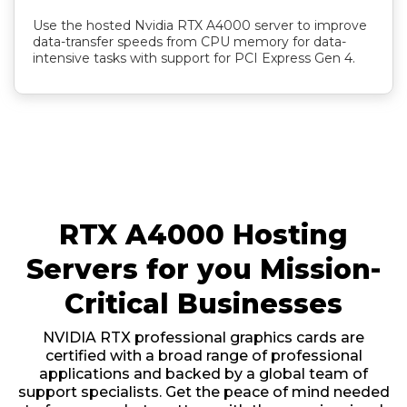
Use the hosted Nvidia RTX A4000 server to improve
data-transfer speeds from CPU memory for data-
intensive tasks with support for PCI Express Gen 4.
RTX A4000 Hosting
Servers for you Mission-
Critical Businesses
NVIDIA RTX professional graphics cards are
certified with a broad range of professional
applications and backed by a global team of
support specialists. Get the peace of mind needed