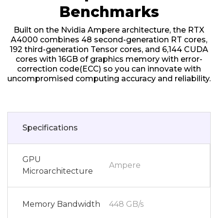
Benchmarks
Built on the Nvidia Ampere architecture, the RTX
A4000 combines 48 second-generation RT cores,
192 third-generation Tensor cores, and 6,144 CUDA
cores with 16GB of graphics memory with error-
correction code(ECC) so you can innovate with
uncompromised computing accuracy and reliability.
Specifications
GPU
Ampere
Microarchitecture
Memory Bandwidth
448 GB/s