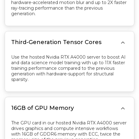
hardware-accelerated motion blur and up to 2X faster
ray-tracing performance than the previous
generation.

Third-Generation Tensor Cores
Use the hosted Nvidia RTX A4000 server to boost AI
and data science model training with up to 11X faster
training performance compared to the previous
generation with hardware-support for structural
sparsity.

16GB of GPU Memory
The GPU card in our hosted Nvidia RTX A4000 server
drives graphics and compute intensive workflows
with 16GB of GDDR6 memory with ECC, twice the