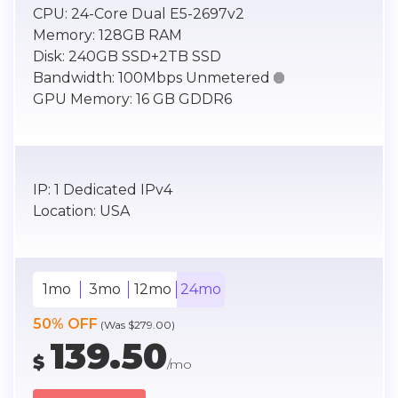
CPU:
24-Core Dual E5-2697v2
Memory:
128GB RAM
Disk:
240GB SSD+2TB SSD
Bandwidth:
100Mbps Unmetered

GPU Memory:
16 GB GDDR6
IP:
1 Dedicated IPv4
Location:
USA
1mo
3mo
12mo
24mo
50% OFF
(Was $279.00)
139.50
$
/mo