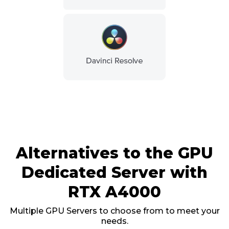
Alternatives to the GPU
Dedicated Server with
RTX A4000
Multiple GPU Servers to choose from to meet your
needs.