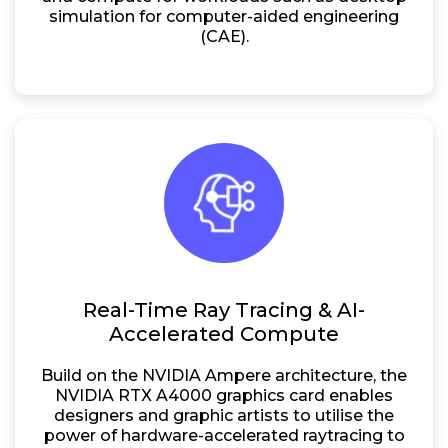
simulation for computer-aided engineering
(CAE).
Real-Time Ray Tracing & AI-
Accelerated Compute
Build on the NVIDIA Ampere architecture, the
NVIDIA RTX A4000 graphics card enables
designers and graphic artists to utilise the
power of hardware-accelerated raytracing to