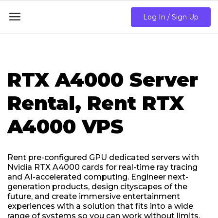

Log In / Sign Up
RTX A4000 Server
Rental, Rent RTX
A4000 VPS
Rent pre-configured GPU dedicated servers with
Nvidia RTX A4000 cards for real-time ray tracing
and AI-accelerated computing. Engineer next-
generation products, design cityscapes of the
future, and create immersive entertainment
experiences with a solution that fits into a wide
range of systems so you can work without limits.