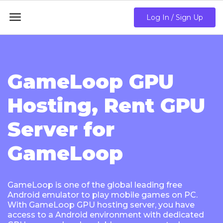

Log In / Sign Up
GameLoop GPU
Hosting, Rent GPU
Server for
GameLoop
GameLoop is one of the global leading free
Android emulator to play mobile games on PC.
With GameLoop GPU hosting server, you have
access to a Android environment with dedicated