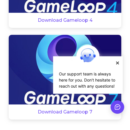
Download Gameloop 4
Our support team is always
here for you. Don't hesitate to
reach out with any questions!
Download Gameloop 7