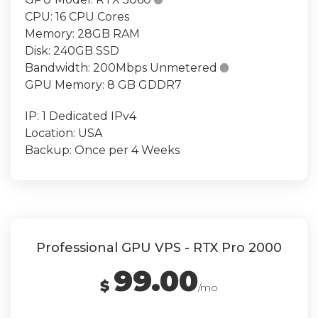

CPU:
16 CPU Cores
Memory:
28GB RAM
Disk:
240GB SSD
Bandwidth:
200Mbps Unmetered

GPU Memory:
8 GB GDDR7
IP:
1 Dedicated IPv4
Location:
USA
Backup:
Once per 4 Weeks
Professional GPU VPS - RTX Pro 2000
99.00
$
/mo