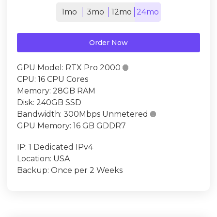
1mo
3mo
12mo
24mo
Order Now
GPU Model:
RTX Pro 2000

CPU:
16 CPU Cores
Memory:
28GB RAM
Disk:
240GB SSD
Bandwidth:
300Mbps Unmetered

GPU Memory:
16 GB GDDR7
IP:
1 Dedicated IPv4
Location:
USA
Backup:
Once per 2 Weeks