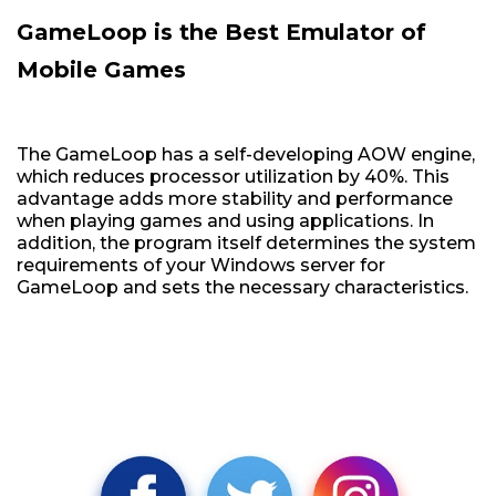
GameLoop is the Best Emulator of
Mobile Games
The GameLoop has a self-developing AOW engine,
which reduces processor utilization by 40%. This
advantage adds more stability and performance
when playing games and using applications. In
addition, the program itself determines the system
requirements of your Windows server for
GameLoop and sets the necessary characteristics.