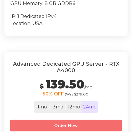
GPU Memory:
8 GB GDDR6
IP:
1 Dedicated IPv4
Location:
USA
Advanced Dedicated GPU Server - RTX
A4000
139.50
$
/mo
50% OFF
(Was $279.00)
1mo
3mo
12mo
24mo
Order Now