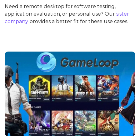
Need a remote desktop for software testing,
application evaluation, or personal use? Our
sister
company
provides a better fit for these use cases.