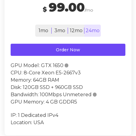
99.00
$
/mo
1mo
3mo
12mo
24mo
Order Now
GPU Model:
GTX 1650

CPU:
8-Core Xeon E5-2667v3
Memory:
64GB RAM
Disk:
120GB SSD + 960GB SSD
Bandwidth:
100Mbps Unmetered

GPU Memory:
4 GB GDDR5
IP:
1 Dedicated IPv4
Location:
USA