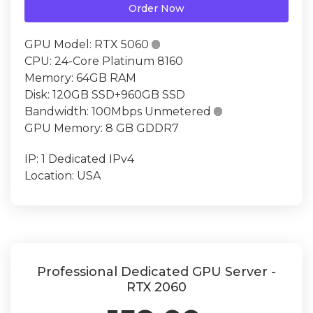
Order Now
GPU Model:
RTX 5060

CPU:
24-Core Platinum 8160
Memory:
64GB RAM
Disk:
120GB SSD+960GB SSD
Bandwidth:
100Mbps Unmetered

GPU Memory:
8 GB GDDR7
IP:
1 Dedicated IPv4
Location:
USA
Professional Dedicated GPU Server -
RTX 2060