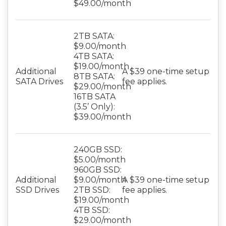
$49.00/month
2TB SATA:
$9.00/month
4TB SATA:
$19.00/month
Additional
A $39 one-time setup
8TB SATA:
SATA Drives
fee applies.
$29.00/month
16TB SATA
(3.5’ Only):
$39.00/month
240GB SSD:
$5.00/month
960GB SSD:
Additional
$9.00/month
A $39 one-time setup
SSD Drives
2TB SSD:
fee applies.
$19.00/month
4TB SSD:
$29.00/month