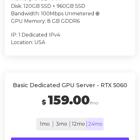
Disk:
120GB SSD + 960GB SSD
Bandwidth:
100Mbps Unmetered

GPU Memory:
8 GB GDDR6
IP:
1 Dedicated IPv4
Location:
USA
Basic Dedicated GPU Server - RTX 5060
159.00
$
/mo
1mo
3mo
12mo
24mo