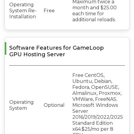
Maximum twice a
Operating
month and $25.00
System Re-
Free
each time for
Installation
additional reloads.
Software Features for GameLoop
GPU Hosting Server
Free CentOS,
Ubuntu, Debian,
Fedora, OpenSUSE,
Almalinux, Proxmox,
VMWare, FreeNAS.
Operating
Optional
Microsoft Windows
System
Server
2016/2019/2022/2025
Standard Edition
x64:$25/mo per 8