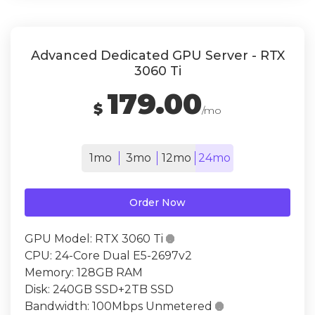
Advanced Dedicated GPU Server - RTX
3060 Ti
179.00
$
/mo
1mo
3mo
12mo
24mo
Order Now
GPU Model:
RTX 3060 Ti

CPU:
24-Core Dual E5-2697v2
Memory:
128GB RAM
Disk:
240GB SSD+2TB SSD
Bandwidth:
100Mbps Unmetered
