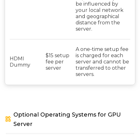
be influenced by
your local network
and geographical
distance from the
server.
A one-time setup fee
$15 setup
is charged for each
HDMI
fee per
server and cannot be
Dummy
server
transferred to other
servers.
Optional Operating Systems for GPU
widgets
Server