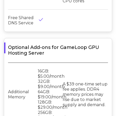
CPU cores
Free Shared
done
DNS Service
Optional Add-ons for GameLoop GPU
Hosting Server
16GB:
$5.00/month
32GB:
A $39 one-time setup
$9.00/month
fee applies. DDR4
Additional
64GB:
memory prices may
Memory
$19.00/month
rise due to market
128GB:
supply and demand.
$29.00/month
256GB: