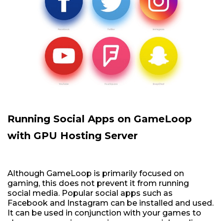
Running Social Apps on GameLoop
with GPU Hosting Server
Although GameLoop is primarily focused on
gaming, this does not prevent it from running
social media. Popular social apps such as
Facebook and Instagram can be installed and used.
It can be used in conjunction with your games to