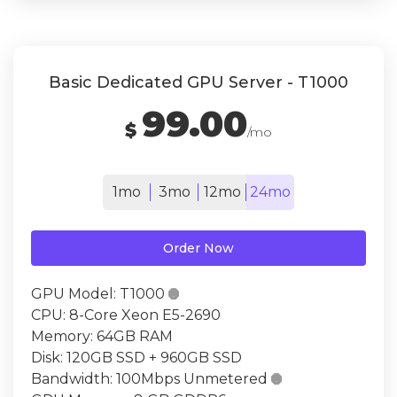
Basic Dedicated GPU Server - T1000
99.00
$
/mo
1mo
3mo
12mo
24mo
Order Now
GPU Model:
T1000

CPU:
8-Core Xeon E5-2690
Memory:
64GB RAM
Disk:
120GB SSD + 960GB SSD
Bandwidth:
100Mbps Unmetered
