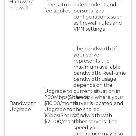
Hardware
time setup
independent and
Firewall
fee applies.
personalized
configurations, such
as firewall rules and
VPN settings.
The bandwidth of
your server
represents the
maximum available
bandwidth. Real-time
bandwidth usage
depends on the
Upgrade to
current situation in
200Mbps(Shared):
the rack where your
Bandwidth
$10.00/month
server is located and
Upgrade
Upgrade to
the shared
1Gbps(Shared):
bandwidth with
$20.00/month
other servers. The
speed you
experience may also