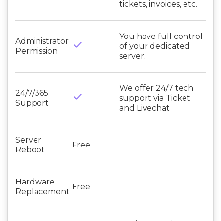
tickets, invoices, etc.
You have full control
Administrator
done
of your dedicated
Permission
server.
We offer 24/7 tech
24/7/365
done
support via Ticket
Support
and Livechat
Server
Free
Reboot
Hardware
Free
Replacement