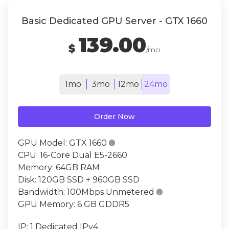
Basic Dedicated GPU Server - GTX 1660
139.00
$
/mo
1mo
3mo
12mo
24mo
Order Now
GPU Model:
GTX 1660

CPU:
16-Core Dual E5-2660
Memory:
64GB RAM
Disk:
120GB SSD + 960GB SSD
Bandwidth:
100Mbps Unmetered

GPU Memory:
6 GB GDDR5
IP:
1 Dedicated IPv4