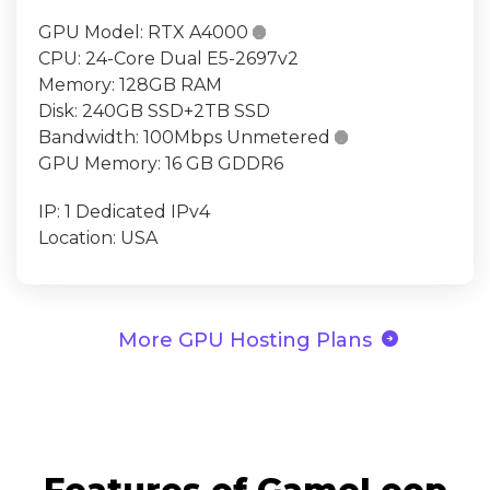
GPU Model:
RTX A4000

CPU:
24-Core Dual E5-2697v2
Memory:
128GB RAM
Disk:
240GB SSD+2TB SSD
Bandwidth:
100Mbps Unmetered

GPU Memory:
16 GB GDDR6
IP:
1 Dedicated IPv4
Location:
USA
arrow_circle_right
More GPU Hosting Plans