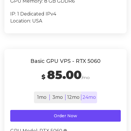
GPU Memory:
8 GB GDDR6
IP:
1 Dedicated IPv4
Location:
USA
Basic GPU VPS - RTX 5060
85.00
$
/mo
1mo
3mo
12mo
24mo
Order Now
GPU Model:
RTX 5060