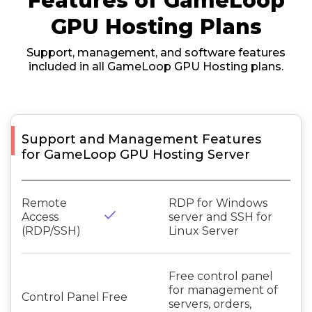
Features of GameLoop
GPU Hosting Plans
Support, management, and software features
included in all GameLoop GPU Hosting plans.
Support and Management Features
for GameLoop GPU Hosting Server
Remote
RDP for Windows
done
Access
server and SSH for
(RDP/SSH)
Linux Server
Free control panel
for management of
Control Panel
Free
servers, orders,