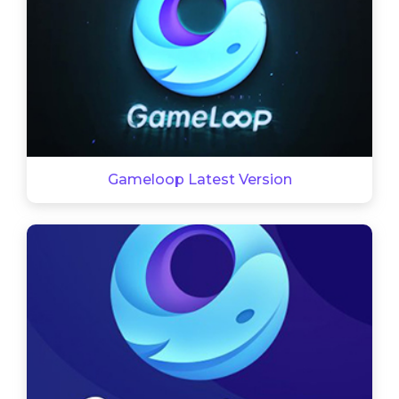
Gameloop Latest Version