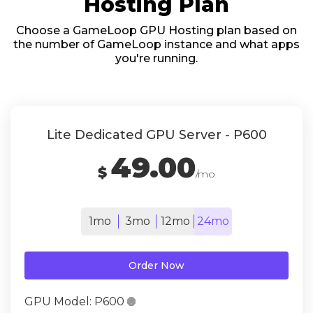
Hosting Plan
Choose a GameLoop GPU Hosting plan based on
the number of GameLoop instance and what apps
you're running.
Lite Dedicated GPU Server - P600
49.00
$
/mo
1mo
3mo
12mo
24mo
Order Now
GPU Model:
P600
