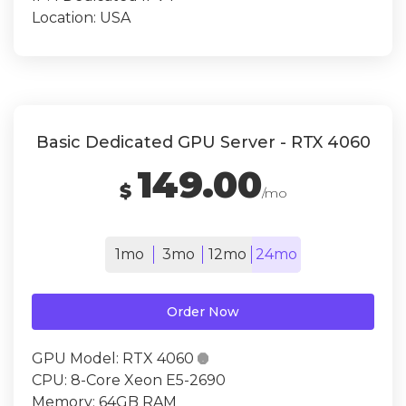
Location:
USA
Basic Dedicated GPU Server - RTX 4060
149.00
$
/mo
1mo
3mo
12mo
24mo
Order Now
GPU Model:
RTX 4060

CPU:
8-Core Xeon E5-2690
Memory:
64GB RAM