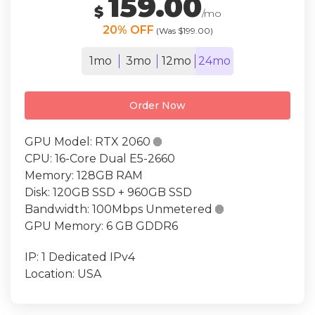
159.00
$
/mo
20% OFF
(Was $199.00)
1mo
3mo
12mo
24mo
Order Now
GPU Model:
RTX 2060

CPU:
16-Core Dual E5-2660
Memory:
128GB RAM
Disk:
120GB SSD + 960GB SSD
Bandwidth:
100Mbps Unmetered

GPU Memory:
6 GB GDDR6
IP:
1 Dedicated IPv4
Location:
USA