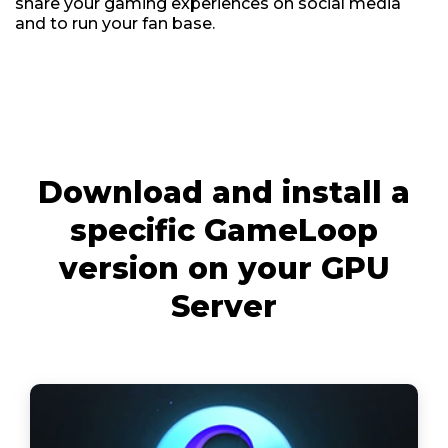
share your gaming experiences on social media
and to run your fan base.
Download and install a
specific GameLoop
version on your GPU
Server