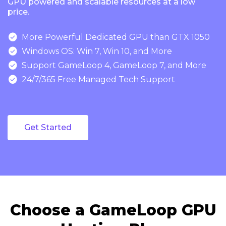
GPU powered and scalable resources at a low
price.

More Powerful Dedicated GPU than GTX 1050

Windows OS: Win 7, Win 10, and More

Support GameLoop 4, GameLoop 7, and More

24/7/365 Free Managed Tech Support
Get Started
Choose a GameLoop GPU