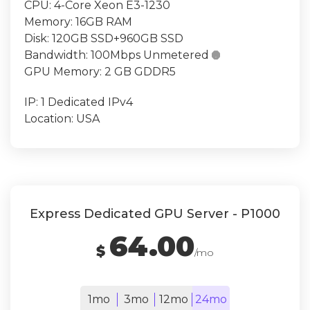
CPU:
4-Core Xeon E3-1230
Memory:
16GB RAM
Disk:
120GB SSD+960GB SSD
Bandwidth:
100Mbps Unmetered

GPU Memory:
2 GB GDDR5
IP:
1 Dedicated IPv4
Location:
USA
Express Dedicated GPU Server - P1000
64.00
$
/mo
1mo
3mo
12mo
24mo