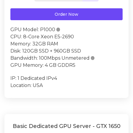
Order Now
GPU Model:
P1000

CPU:
8-Core Xeon E5-2690
Memory:
32GB RAM
Disk:
120GB SSD + 960GB SSD
Bandwidth:
100Mbps Unmetered

GPU Memory:
4 GB GDDR5
IP:
1 Dedicated IPv4
Location:
USA
Basic Dedicated GPU Server - GTX 1650