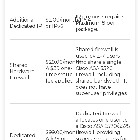
IP purpose required.
Additional
$2.00/month/IPv4
Maximum 8 per
Dedicated IP
or IPv6
package.
Shared firewall is
used by 2-7 users
$29.00/month.
who share a single
Shared
A $39 one-
Cisco ASA 5520
Hardware
time setup
firewall, including
Firewall
fee applies.
shared bandwidth. It
does not have
superuser privileges.
Dedicated firewall
allocates one user to
a Cisco ASA 5520/5525
$99.00/month.
firewall, providing
Dedicated
A $39 one-
superuser access for