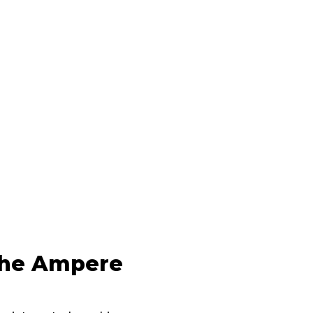
the Ampere