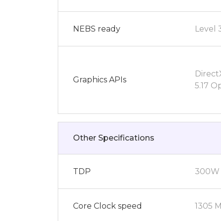
NEBS ready
Level 
Direct
Graphics APIs
5.17 O
Other Specifications
TDP
300W
Core Clock speed
1305 