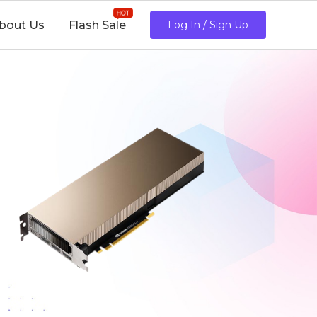
bout Us
Flash Sale
Log In / Sign Up