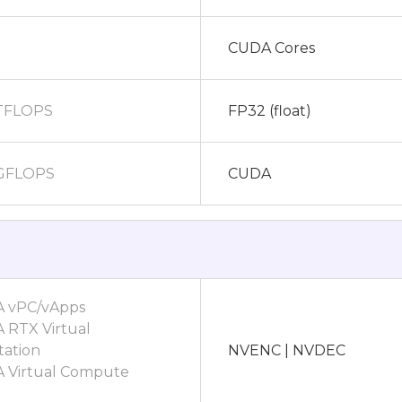
CUDA Cores
 TFLOPS
FP32 (float)
 GFLOPS
CUDA
A vPC/vApps
 RTX Virtual
ation
NVENC | NVDEC
A Virtual Compute