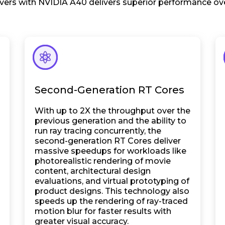
ers with NVIDIA A40 delivers superior performance ove
Second-Generation RT Cores
With up to 2X the throughput over the
previous generation and the ability to
run ray tracing concurrently, the
second-generation RT Cores deliver
massive speedups for workloads like
photorealistic rendering of movie
content, architectural design
evaluations, and virtual prototyping of
product designs. This technology also
speeds up the rendering of ray-traced
motion blur for faster results with
greater visual accuracy.