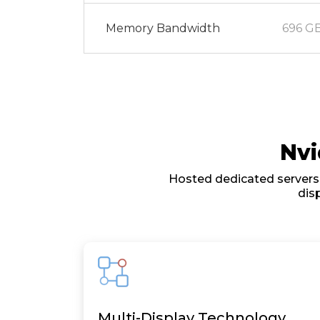
Memory Bandwidth
696 GB
Nvi
Hosted dedicated servers 
dis
Multi-Display Technology