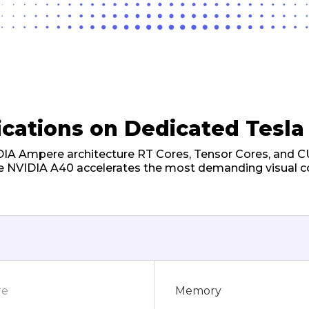
ications on Dedicated Tesla
DIA Ampere architecture RT Cores, Tensor Cores, and 
e NVIDIA A40 accelerates the most demanding visual 
re
Memory