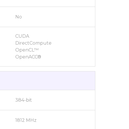
No
CUDA
DirectCompute
OpenCL™
OpenACC®
384-bit
1812 MHz