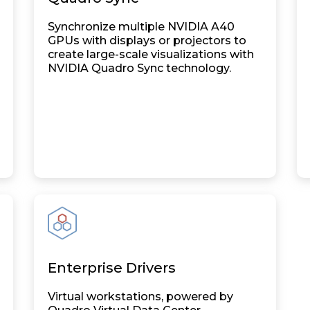
Synchronize multiple NVIDIA A40
GPUs with displays or projectors to
create large-scale visualizations with
NVIDIA Quadro Sync technology.
Enterprise Drivers
Virtual workstations, powered by