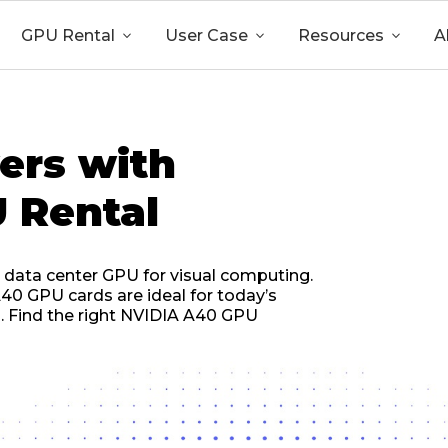
GPU Rental

User Case

Resources

A
ers with
 Rental
 data center GPU for visual computing.
40 GPU cards are ideal for today’s
es. Find the right NVIDIA A40 GPU