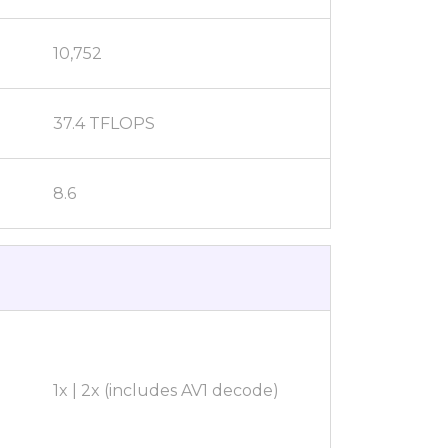
10,752
37.4 TFLOPS
8.6
1x | 2x (includes AV1 decode)