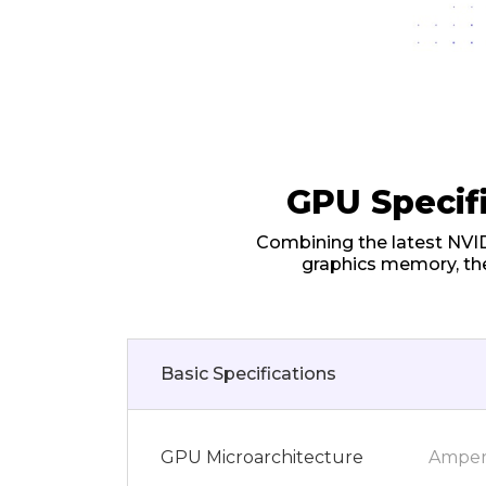
GPU Specif
Combining the latest NVI
graphics memory, th
Basic Specifications
GPU Microarchitecture
Ampe