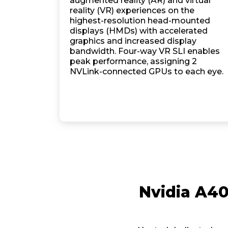
augmented reality (AR) and virtual
reality (VR) experiences on the
highest-resolution head-mounted
displays (HMDs) with accelerated
graphics and increased display
bandwidth. Four-way VR SLI enables
peak performance, assigning 2
NVLink-connected GPUs to each eye.
Nvidia A4