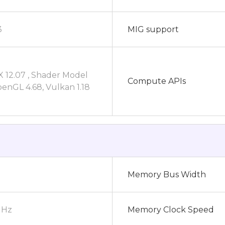
3
MIG support
X 12.07 , Shader Model
Compute APIs
penGL 4.68, Vulkan 1.18
Memory Bus Width
MHz
Memory Clock Speed