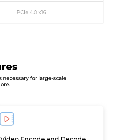
PCIe 4.0 x16
ures
 necessary for large-scale
ore.
Video Encode and Decode