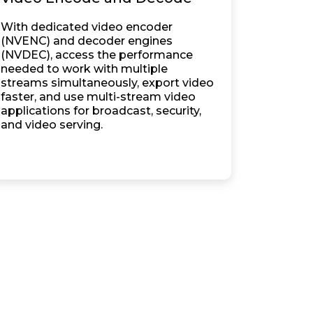
With dedicated video encoder
(NVENC) and decoder engines
(NVDEC), access the performance
needed to work with multiple
streams simultaneously, export video
faster, and use multi-stream video
applications for broadcast, security,
and video serving.