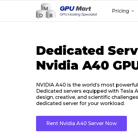
Pricing

Dedicated Serv
Nvidia A40 GPU
NVIDIA A40 is the world’s most powerful
Dedicated servers equipped with Tesla A
design, creative, and scientific challeng
dedicated server for your workload.
Rent Nvidia A40 Server Now