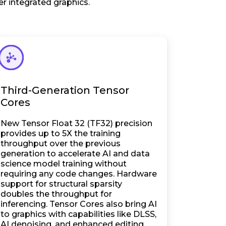
r integrated graphics.
Third-Generation Tensor
Cores
New Tensor Float 32 (TF32) precision
provides up to 5X the training
throughput over the previous
generation to accelerate AI and data
science model training without
requiring any code changes. Hardware
support for structural sparsity
doubles the throughput for
inferencing. Tensor Cores also bring AI
to graphics with capabilities like DLSS,
AI denoising, and enhanced editing