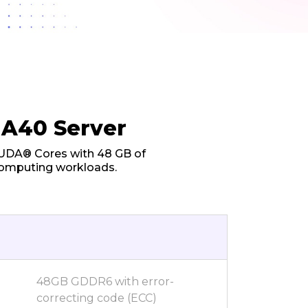
 A40 Server
CUDA® Cores with 48 GB of
computing workloads.
48GB GDDR6 with error-
correcting code (ECC)