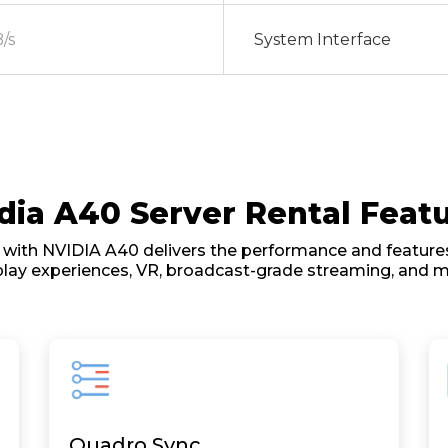
/s
System Interface
dia A40 Server Rental Feat
with NVIDIA A40 delivers the performance and features
play experiences, VR, broadcast-grade streaming, and m
Quadro Sync