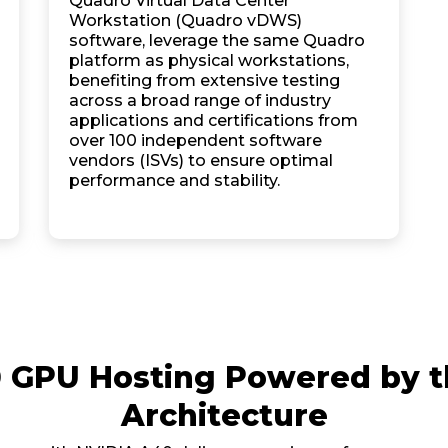
Quadro Virtual Data Center
Workstation (Quadro vDWS)
software, leverage the same Quadro
platform as physical workstations,
benefiting from extensive testing
across a broad range of industry
applications and certifications from
over 100 independent software
vendors (ISVs) to ensure optimal
performance and stability.
0 GPU Hosting Powered by 
Architecture