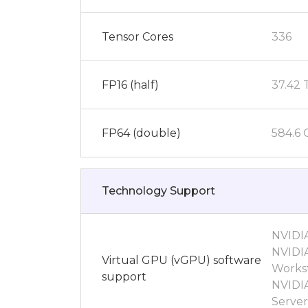
Tensor Cores
336
FP16 (half)
37.42
FP64 (double)
584.6
Technology Support
NVIDI
NVIDIA
Virtual GPU (vGPU) software
Workst
support
NVIDI
Server