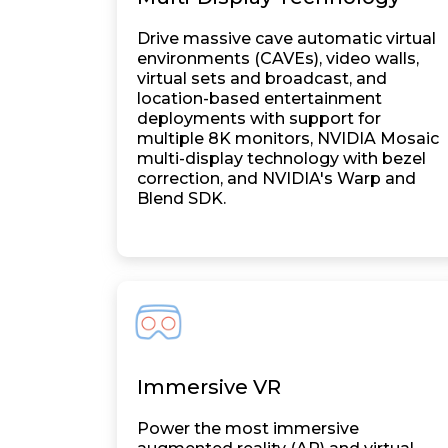
Drive massive cave automatic virtual
environments (CAVEs), video walls,
virtual sets and broadcast, and
location-based entertainment
deployments with support for
multiple 8K monitors, NVIDIA Mosaic
multi-display technology with bezel
correction, and NVIDIA's Warp and
Blend SDK.
Immersive VR
Power the most immersive