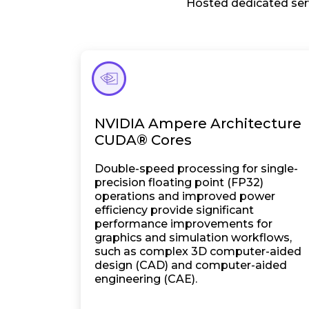
Hosted dedicated serv
NVIDIA Ampere Architecture
CUDA® Cores
Double-speed processing for single-
precision floating point (FP32)
operations and improved power
efficiency provide significant
performance improvements for
graphics and simulation workflows,
such as complex 3D computer-aided
design (CAD) and computer-aided
engineering (CAE).