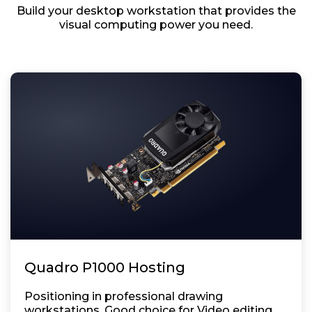
Build your desktop workstation that provides the
visual computing power you need.
Quadro P1000 Hosting
Positioning in professional drawing
workstations. Good choice for Video editing,