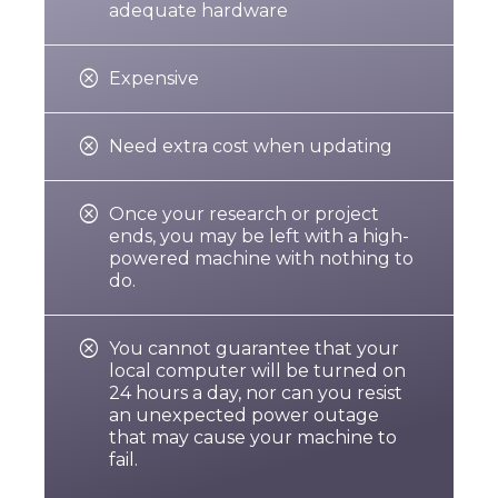
adequate hardware

Expensive

Need extra cost when updating

r
Once your research or project
ends, you may be left with a high-
powered machine with nothing to
do.

You cannot guarantee that your
local computer will be turned on
24 hours a day, nor can you resist
an unexpected power outage
that may cause your machine to
fail.