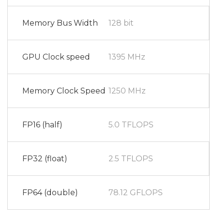
Memory Bus Width
128 bit
GPU Clock speed
1395 MHz
Memory Clock Speed
1250 MHz
FP16 (half)
5.0 TFLOPS
FP32 (float)
2.5 TFLOPS
FP64 (double)
78.12 GFLOPS