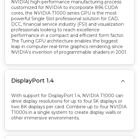
NVIDIA) high-performance manufacturing process
customized for NVIDIA to incorporate 896 CUDA
cores, the NVIDIA T1000 series GPU is the most
powerful Single Slot professional solution for CAD,
DCC, financial service industry (FSI) and visualization
professionals looking to reach excellence
performance in a compact and efficient form factor.
The Turing GPU architecture enables the biggest
leap in computer real-time graphics rendering since
NVIDIA’s invention of programmable shaders in 2001.

DisplayPort 1.4
With support for DisplayPort 1.4, NVIDIA T1000 can
drive display resolutions for up to four 5K displays or
two 8K displays per card. Combine up to four NVIDIA
T1000s in a single system to create display walls or
other immersive environments.