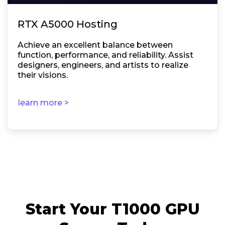
RTX A5000 Hosting
Achieve an excellent balance between
function, performance, and reliability. Assist
designers, engineers, and artists to realize
their visions.
learn more >
Start Your T1000 GPU