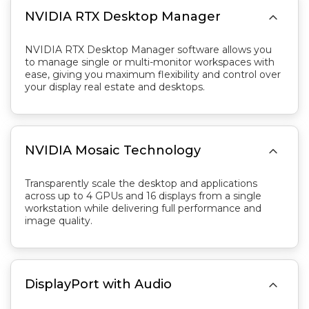

NVIDIA RTX Desktop Manager
NVIDIA RTX Desktop Manager software allows you
to manage single or multi-monitor workspaces with
ease, giving you maximum flexibility and control over
your display real estate and desktops.

NVIDIA Mosaic Technology
Transparently scale the desktop and applications
across up to 4 GPUs and 16 displays from a single
workstation while delivering full performance and
image quality.

DisplayPort with Audio