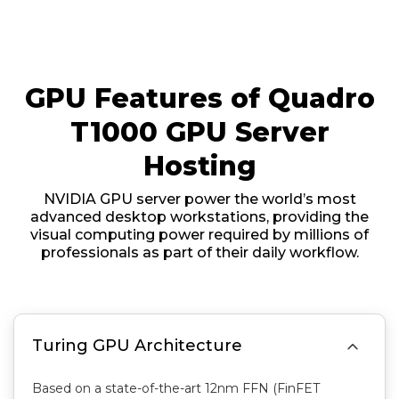
GPU Features of Quadro
T1000 GPU Server
Hosting
NVIDIA GPU server power the world’s most
advanced desktop workstations, providing the
visual computing power required by millions of
professionals as part of their daily workflow.

Turing GPU Architecture
Based on a state-of-the-art 12nm FFN (FinFET