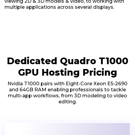
viewing 2D & 3D models & video, to working with
multiple applications across several displays.
Dedicated Quadro T1000
GPU Hosting Pricing
Nvidia T1000 pairs with Eight-Core Xeon E5-2690
and 64GB RAM enabling professionals to tackle
multi-app workflows, from 3D modeling to video
editing.