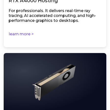
RTX A4000 Hosting
For professionals. It delivers real-time ray
tracing, AI accelerated computing, and high-
performance graphics to desktops.
learn more >