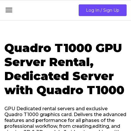

Log In / Sign Up
Quadro T1000 GPU
Server Rental,
Dedicated Server
with Quadro T1000
GPU Dedicated rental servers and exclusive
Quadro T1000 graphics card. Delivers the advanced
features and performance for all phases of the
professional workflow, from creating,editing, and