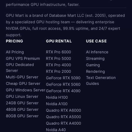
performance GPU infrastructure, faster.
GPU Mart is a brand of Database Mart LLC (est. 2005), operated
by a specialized GPU hosting team — delivering enterprise
NVIDIA GPUs, full root access, 99.9% uptime, and 24/7 expert
support.
PRICING
GPU RENTAL
USE CASE
All Pricing
RTX Pro 6000
AI Inference
GPU VPS Premium
RTX Pro 5000
Streaming
GPU Dedicated
RTX Pro 4000
Gaming
Server
RTX Pro 2000
Rendering
Multi-GPU Server
Text Generation
GeForce RTX 5090
Cheap GPU Server
Guides
GeForce RTX 5060
GPU Windows Server
GeForce RTX 4090
GPU Linux Server
Nvidia H100
24GB GPU Server
Nvidia A100
48GB GPU Server
Quadro RTX A6000
80GB GPU Server
Quadro RTX A5000
Quadro RTX A4000
Nvidia A40