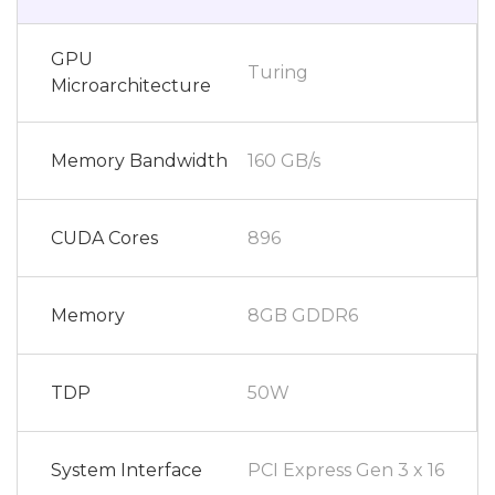
GPU
Turing
Microarchitecture
Memory Bandwidth
160 GB/s
CUDA Cores
896
Memory
8GB GDDR6
TDP
50W
System Interface
PCI Express Gen 3 x 16