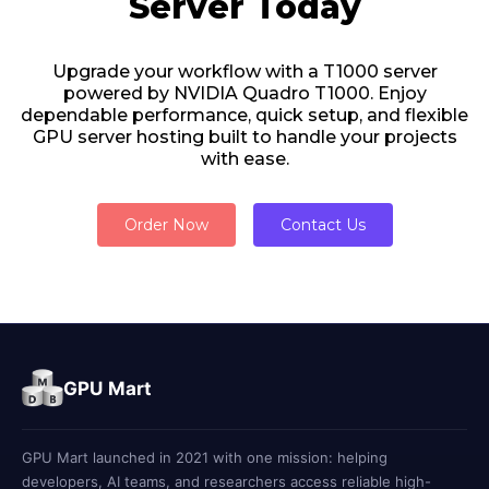
Server Today
Upgrade your workflow with a T1000 server
powered by NVIDIA Quadro T1000. Enjoy
dependable performance, quick setup, and flexible
GPU server hosting built to handle your projects
with ease.
Order Now
Contact Us
GPU Mart
GPU Mart launched in 2021 with one mission: helping
developers, AI teams, and researchers access reliable high-