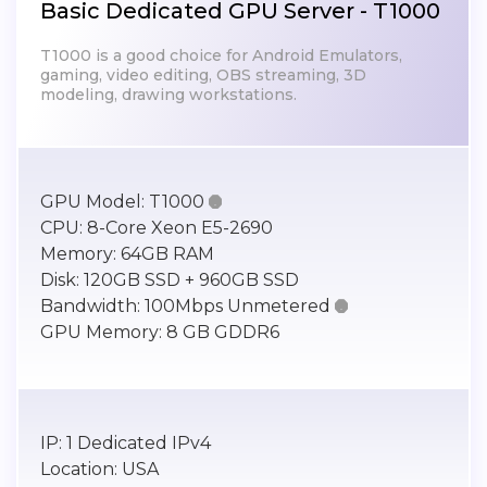
Basic Dedicated GPU Server - T1000
T1000 is a good choice for Android Emulators,
gaming, video editing, OBS streaming, 3D
modeling, drawing workstations.
GPU Model:
T1000

CPU:
8-Core Xeon E5-2690
Memory:
64GB RAM
Disk:
120GB SSD + 960GB SSD
Bandwidth:
100Mbps Unmetered

GPU Memory:
8 GB GDDR6
IP:
1 Dedicated IPv4
Location:
USA