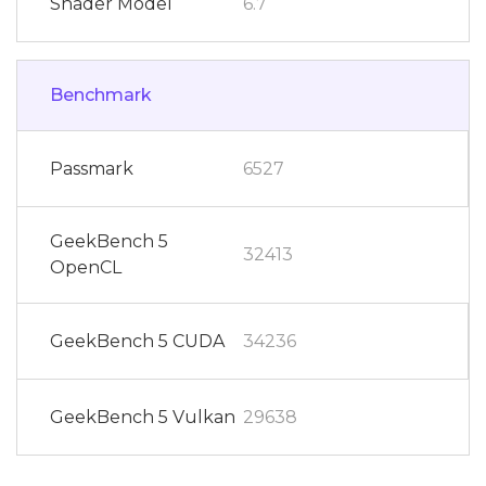
Shader Model
6.7
Benchmark
Passmark
6527
GeekBench 5
32413
OpenCL
GeekBench 5 CUDA
34236
GeekBench 5 Vulkan
29638