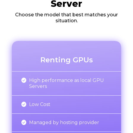
Server
Choose the model that best matches your
situation.
Renting GPUs

High performance as local GPU
Servers

Low Cost

Managed by hosting provider