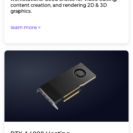
content creation, and rendering 2D & 3D
graphics.
learn more >