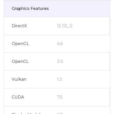
Graphics Features
DirectX
12 (12_1)
OpenGL
4.6
OpenCL
3.0
Vulkan
1.3
CUDA
7.5