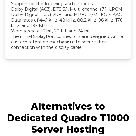
Support for the following audio modes:
Dolby Digital (AC3), DTS 5.1, Multi-channel (7.1) LPCM,
Dolby Digital Plus (DD+), and MPEG-2/MPEG-4 AAC
Data rates of 44.1 kHz, 48 kHz, 88.2 kHz, 96 kHz, 176
kHz, and 192 KHz
Word sizes of 16-bit, 20-bit, and 24-bit.
The mini-DisplayPort connectors are designed with a
custom retention mechanism to secure their
connection with the display cable.
Alternatives to
Dedicated Quadro T1000
Server Hosting