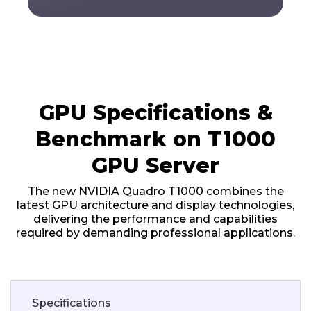
GPU Specifications &
Benchmark on T1000
GPU Server
The new NVIDIA Quadro T1000 combines the
latest GPU architecture and display technologies,
delivering the performance and capabilities
required by demanding professional applications.
Specifications