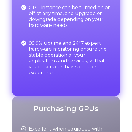

GPU instance can be turned on or
off at any time, and upgrade or
downgrade depending on your
hardware needs.

99.9% uptime and 24*7 expert
hardware monitoring ensure the
stable operation of your
applications and services, so that
your users can have a better
experience.
Purchasing GPUs

Excellent when equipped with