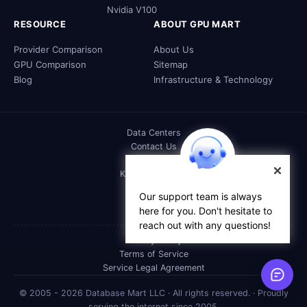
Nvidia V100
RESOURCE
ABOUT GPU MART
Provider Comparison
About Us
GPU Comparison
Sitemap
Blog
Infrastructure & Technology
Data Centers
Contact Us
DOC
Knowledge Base
FAQs
Our support team is always
Affiliate
here for you. Don't hesitate to
Reseller
reach out with any questions!
Privacy Policy
Terms of Service
Service Legal Agreement
© 2005 - 2026 Database Mart LLC · All rights reserved. · Proudly
serving the internet since 2005.