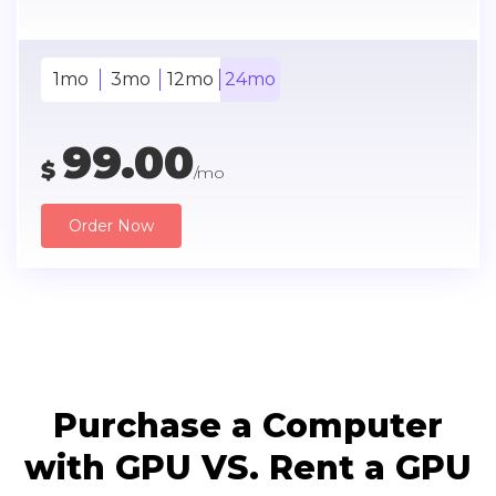
1mo
3mo
12mo
24mo
99.00
$
/mo
Order Now
Purchase a Computer
with GPU VS. Rent a GPU