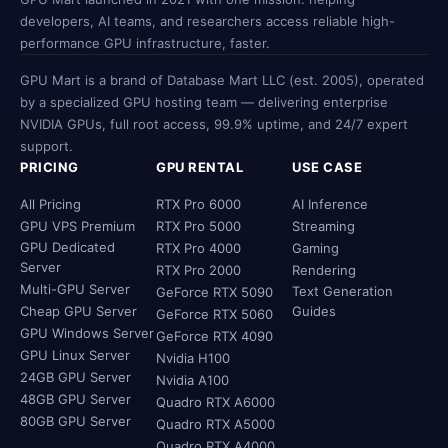
developers, AI teams, and researchers access reliable high-
performance GPU infrastructure, faster.
GPU Mart is a brand of Database Mart LLC (est. 2005), operated
by a specialized GPU hosting team — delivering enterprise
NVIDIA GPUs, full root access, 99.9% uptime, and 24/7 expert
support.
PRICING
GPU RENTAL
USE CASE
All Pricing
RTX Pro 6000
AI Inference
GPU VPS Premium
RTX Pro 5000
Streaming
GPU Dedicated
RTX Pro 4000
Gaming
Server
RTX Pro 2000
Rendering
Multi-GPU Server
Text Generation
GeForce RTX 5090
Cheap GPU Server
Guides
GeForce RTX 5060
GPU Windows Server
GeForce RTX 4090
GPU Linux Server
Nvidia H100
24GB GPU Server
Nvidia A100
48GB GPU Server
Quadro RTX A6000
80GB GPU Server
Quadro RTX A5000
Quadro RTX A4000