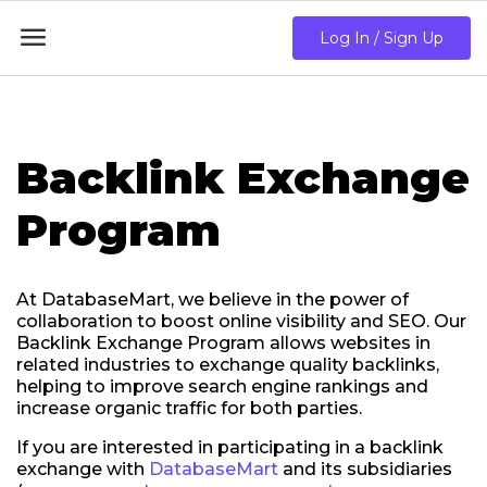

Log In / Sign Up
Backlink Exchange
Program
At DatabaseMart, we believe in the power of
collaboration to boost online visibility and SEO. Our
Backlink Exchange Program allows websites in
related industries to exchange quality backlinks,
helping to improve search engine rankings and
increase organic traffic for both parties.
If you are interested in participating in a backlink
exchange with
DatabaseMart
and its subsidiaries