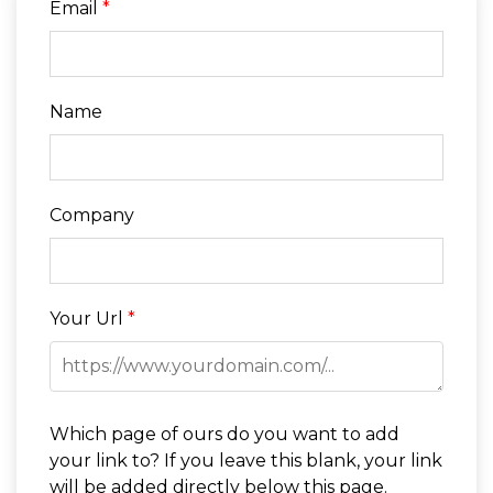
Email
*
Name
Company
Your Url
*
Which page of ours do you want to add
your link to? If you leave this blank, your link
will be added directly below this page.