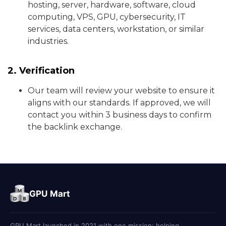
hosting, server, hardware, software, cloud
computing, VPS, GPU, cybersecurity, IT
services, data centers, workstation, or similar
industries.
2. Verification
Our team will review your website to ensure it
aligns with our standards. If approved, we will
contact you within 3 business days to confirm
the backlink exchange.
GPU Mart
GPU Mart launched in 2021 with one mission: helping