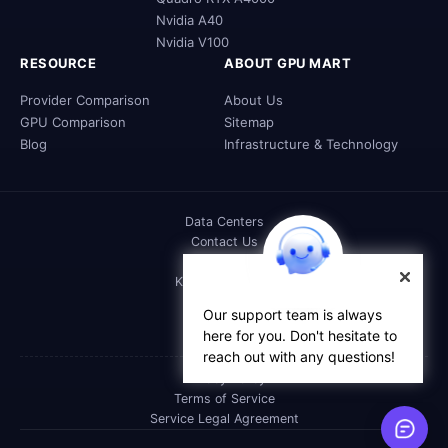
Nvidia A40
Nvidia V100
RESOURCE
ABOUT GPU MART
Provider Comparison
About Us
GPU Comparison
Sitemap
Blog
Infrastructure & Technology
Data Centers
Contact Us
DOC
Knowledge Base
FAQs
Our support team is always
Affiliate
here for you. Don't hesitate to
Reseller
reach out with any questions!
Privacy Policy
Terms of Service
Service Legal Agreement