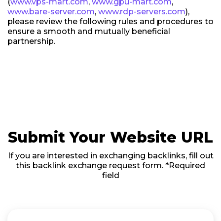
(
www.vps-mart.com
,
www.gpu-mart.com
,
www.bare-server.com
,
www.rdp-servers.com
),
please review the following rules and procedures to
ensure a smooth and mutually beneficial
partnership.
Submit Your Website URL
If you are interested in exchanging backlinks, fill out
this backlink exchange request form. *Required
field