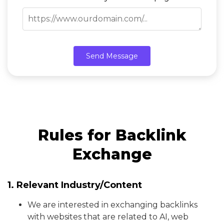
Send Message
Rules for Backlink
Exchange
1. Relevant Industry/Content
We are interested in exchanging backlinks
with websites that are related to AI, web