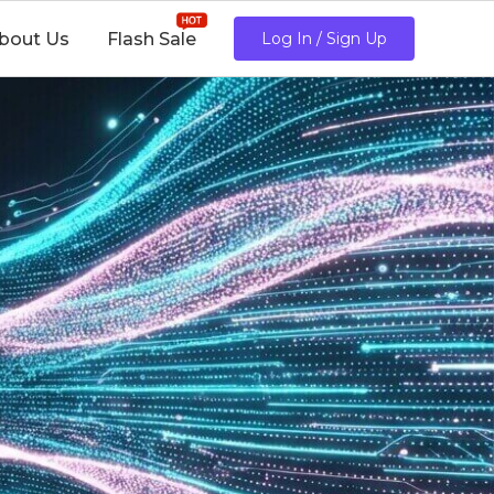
bout Us
Flash Sale
Log In / Sign Up