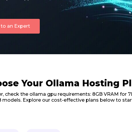
 to an Expert
ose Your Ollama Hosting P
er, check the ollama gpu requirements: 8GB VRAM for 7
 models. Explore our cost-effective plans below to star