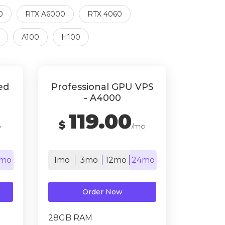
0
RTX A6000
RTX 4060
A100
H100
ed
Professional GPU VPS
- A4000
119.00
$
o
/mo
mo
1mo
3mo
12mo
24mo
Order Now
28GB RAM