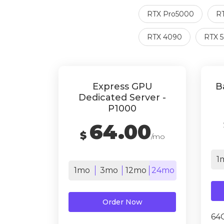
RTX Pro5000
R
RTX 4090
RTX 
Express GPU
B
Dedicated Server -
P1000
64.00
$
/mo
1
1mo
3mo
12mo
24mo
Order Now
64