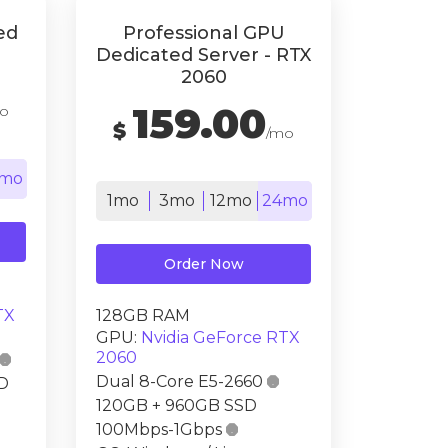
ed
Professional GPU
Dedicated Server - RTX
2060
159.00
o
$
/mo
mo
1mo
3mo
12mo
24mo
Order Now
TX
128GB RAM
GPU:
Nvidia GeForce RTX
2060

Dual 8-Core E5-2660

D
120GB + 960GB SSD
100Mbps-1Gbps
