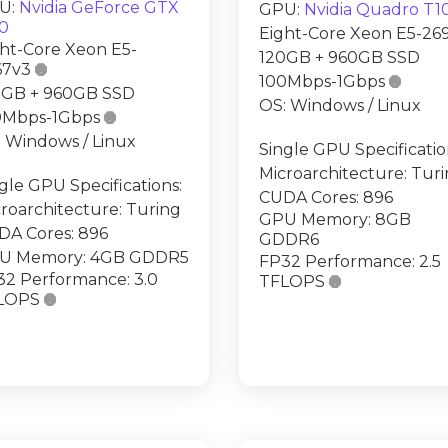
U:
Nvidia GeForce GTX
GPU:
Nvidia Quadro T1
50
Eight-Core Xeon E5-26
ht-Core Xeon E5-
120GB + 960GB SSD
67v3

100Mbps-1Gbps

0GB + 960GB SSD
OS: Windows / Linux
0Mbps-1Gbps

 Windows / Linux
Single GPU Specificatio
Microarchitecture: Tur
gle GPU Specifications:
CUDA Cores: 896
roarchitecture: Turing
GPU Memory: 8GB
DA Cores: 896
GDDR6
U Memory: 4GB GDDR5
FP32 Performance: 2.5
32 Performance: 3.0
TFLOPS

LOPS
