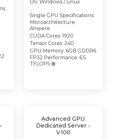
OS: Windows / Linux
ns:
Single GPU Specifications:
Microarchitecture:
Ampere
CUDA Cores: 1920
Tensor Cores: 240
GPU Memory: 6GB GDDR6
22
FP32 Performance: 6.5
TFLOPS

Advanced GPU
-
Dedicated Server -
V100