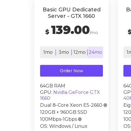
Basic GPU Dedicated
B
Server - GTX 1660
139.00
$
/mo
1mo
3mo
12mo
24mo
1
Order Now
64GB RAM
64
GPU:
Nvidia GeForce GTX
GP
1660
40
Dual 8-Core Xeon E5-2660

Ei
120GB + 960GB SSD
12
100Mbps-1Gbps

10
OS: Windows / Linux
OS: