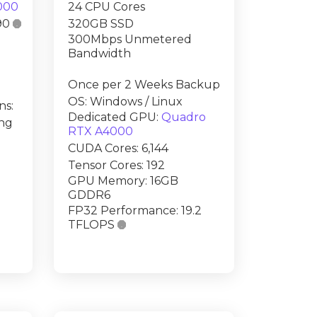
000
24 CPU Cores
90

320GB SSD
300Mbps Unmetered
Bandwidth
Once per 2 Weeks Backup
OS: Windows / Linux
ns:
Dedicated GPU:
Quadro
ing
RTX A4000
CUDA Cores: 6,144
Tensor Cores: 192
GPU Memory: 16GB
GDDR6
FP32 Performance: 19.2
TFLOPS
