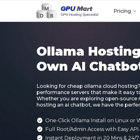
Pricing

Ollama Hosting
Own AI Chatbo
Looking for cheap ollama cloud hosting
performance servers that make it easy to 
Whether you are exploring open-source 
hosting an ai chatbot, we have the perfect

One-Click Ollama Install on Linux or

Full Root/Admin Access with Easy API 

Instant Deployment in 20 Mins & 24/