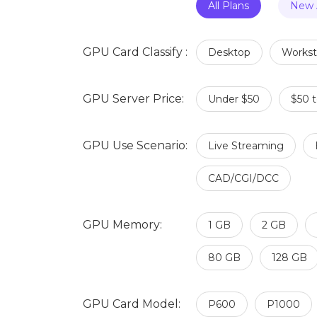
All Plans
New A
GPU Card Classify :
Desktop
Workst
GPU Server Price:
Under $50
$50 
GPU Use Scenario:
Live Streaming
CAD/CGI/DCC
GPU Memory:
1 GB
2 GB
80 GB
128 GB
GPU Card Model:
P600
P1000