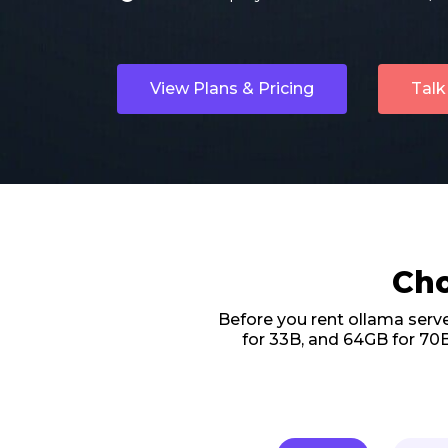
View Plans & Pricing
Talk
Cho
Before you rent ollama serv
for 33B, and 64GB for 70B