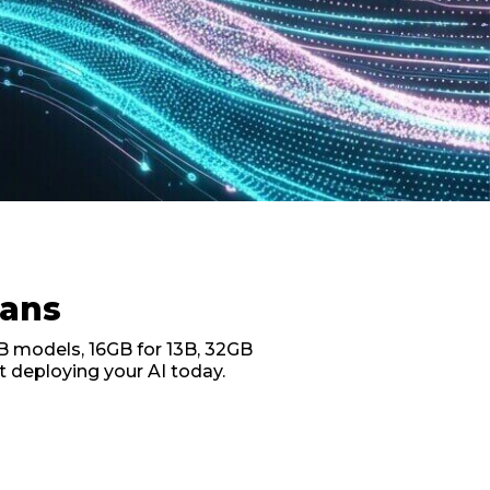
lans
B models, 16GB for 13B, 32GB
t deploying your AI today.