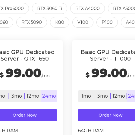
TX Pro6000
RTX 3060 Ti
RTX A4000
RTX A500
5060
RTX 5090
K80
V100
P100
A40
asic GPU Dedicated
Basic GPU Dedicat
Server - GTX 1650
Server - T1000
99.00
99.00
$
$
/mo
/m
mo
3mo
12mo
24mo
1mo
3mo
12mo
24
Order Now
Order Now
GB RAM
64GB RAM