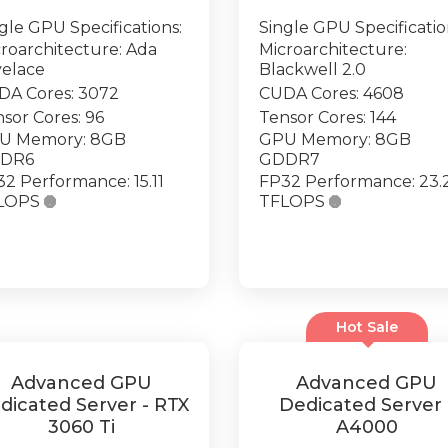
gle GPU Specifications:
Single GPU Specificatio
roarchitecture: Ada
Microarchitecture:
velace
Blackwell 2.0
DA Cores: 3072
CUDA Cores: 4608
sor Cores: 96
Tensor Cores: 144
U Memory: 8GB
GPU Memory: 8GB
DR6
GDDR7
2 Performance: 15.11
FP32 Performance: 23.
LOPS

TFLOPS

Hot Sale
Advanced GPU
Advanced GPU
dicated Server - RTX
Dedicated Server 
3060 Ti
A4000