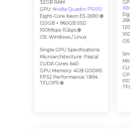
32GB RAM
GP
16
GPU:
Nvidia Quadro P1000
Eig
Eight-Core Xeon E5-2690

26
120GB + 960GB SSD
12
100Mbps-1Gbps

10
OS: Windows / Linux
OS:
Single GPU Specifications:
Sin
Microarchitecture: Pascal
Mic
CUDA Cores: 640
CU
GPU Memory: 4GB GDDR5
GP
FP32 Performance: 1.894
FP
TFLOPS

TF