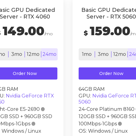
asic GPU Dedicated
Basic GPU Dedicat
Server - RTX 4060
Server - RTX 5060
149.00
159.00
$
$
/mo
/m
mo
3mo
12mo
24mo
1mo
3mo
12mo
24
Order Now
Order Now
GB RAM
64GB RAM
U:
Nvidia GeForce RTX
GPU:
Nvidia GeForce R
60
5060
ght-Core E5-2690

24-Core Platinum 8160
0GB SSD + 960GB SSD
120GB SSD + 960GB SS
0Mbps-1Gbps

100Mbps-1Gbps

 Windows / Linux
OS: Windows / Linux