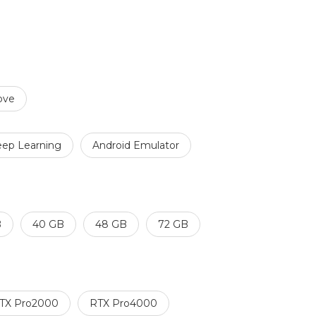
ove
ep Learning
Android Emulator
B
40 GB
48 GB
72 GB
TX Pro2000
RTX Pro4000