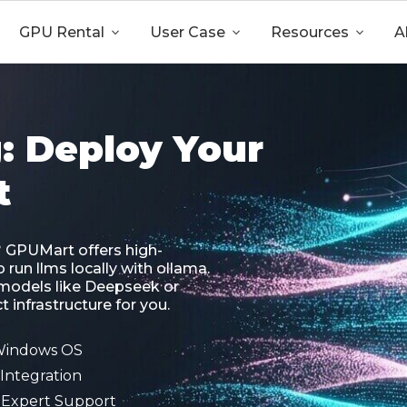
GPU Rental

User Case

Resources

A
: Deploy Your
t
? GPUMart offers high-
run llms locally with ollama.
models like Deepseek or
 infrastructure for you.
 Windows OS
Integration
7 Expert Support