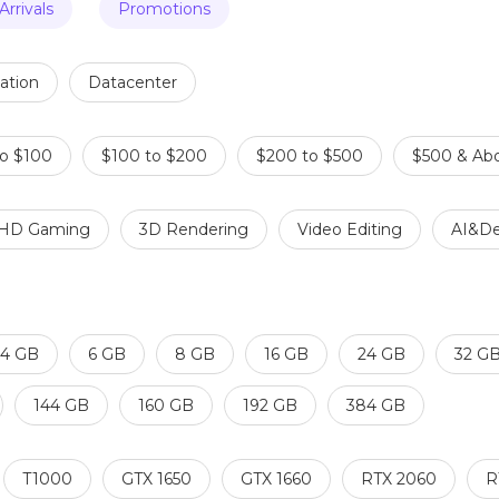
rrivals
Promotions
ation
Datacenter
to $100
$100 to $200
$200 to $500
$500 & Ab
HD Gaming
3D Rendering
Video Editing
AI&De
4 GB
6 GB
8 GB
16 GB
24 GB
32 G
144 GB
160 GB
192 GB
384 GB
T1000
GTX 1650
GTX 1660
RTX 2060
R