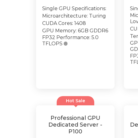
Single GPU Specifications:
Sin
Mic
Microarchitecture: Turing
Lo
CUDA Cores: 1408
CU
GPU Memory: 6GB GDDR6
Ten
FP32 Performance: 5.0
GP
TFLOPS

GD
FP3
TF
Hot Sale
Professional GPU
Dedicated Server -
De
P100