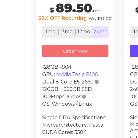
89.50
$
/mo
55% OFF Recurring
(Was $199.00)
1mo
3mo
12mo
24mo
1
Order Now
128GB RAM
12
GPU:
Nvidia Tesla P100
GP
Dual 8-Core E5-2660

Du
120GB + 960GB SSD
24
100Mbps-1Gbps

10
OS: Windows / Linux
OS:
Single GPU Specifications:
Sin
Mic
Microarchitecture: Pascal
Am
CUDA Cores: 3584
CU