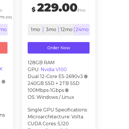
229.00
$
o
/mo
279.00)
mo
1mo
3mo
12mo
24mo
Order Now
128GB RAM
X
GPU:
Nvidia V100
Dual 12-Core E5-2690v3

2

240GB SSD + 2TB SSD
100Mbps-1Gbps

OS: Windows / Linux
Single GPU Specifications:
ns:
Microarchitecture: Volta
CUDA Cores: 5,120