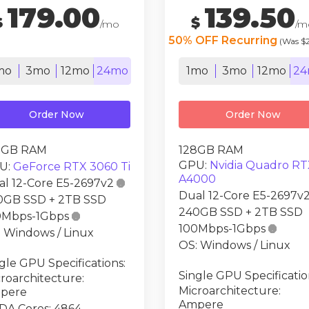
179.00
139.50
$
$
/mo
/m
50% OFF Recurring
(Was $
mo
3mo
12mo
24mo
1mo
3mo
12mo
24
Order Now
Order Now
8GB RAM
128GB RAM
GPU:
Nvidia Quadro RT
U:
GeForce RTX 3060 Ti
A4000
al 12-Core E5-2697v2

Dual 12-Core E5-2697v
0GB SSD + 2TB SSD
240GB SSD + 2TB SSD
0Mbps-1Gbps

100Mbps-1Gbps

 Windows / Linux
OS: Windows / Linux
gle GPU Specifications:
Single GPU Specificatio
roarchitecture:
Microarchitecture:
pere
Ampere
DA Cores: 4864