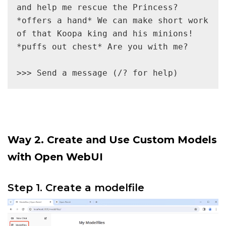
and help me rescue the Princess? 
*offers a hand* We can make short work 
of that Koopa king and his minions! 
*puffs out chest* Are you with me?

>>> Send a message (/? for help)
Way 2. Create and Use Custom Models
with Open WebUI
Step 1. Create a modelfile