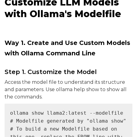
Customize LLM Models
with Ollama's Modelfile
Way 1. Create and Use Custom Models
with Ollama Command Line
Step 1. Customize the Model
Access the model file to understand its structure
and parameters. Use ollama help show to show all
the commands.
ollama show llama2:latest --modelfile

# Modelfile generated by "ollama show"

# To build a new Modelfile based on 
this one, replace the FROM line with:
