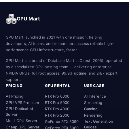
GPU Mart
GPU Mart launched in 2021 with one mission: helping
developers, AI teams, and researchers access reliable high-
performance GPU infrastructure, faster.
GPU Mart is a brand of Database Mart LLC (est. 2005), operated
by a specialized GPU hosting team — delivering enterprise
NVIDIA GPUs, full root access, 99.9% uptime, and 24/7 expert
support.
PRICING
GPU RENTAL
USE CASE
All Pricing
RTX Pro 6000
AI Inference
GPU VPS Premium
RTX Pro 5000
Streaming
GPU Dedicated
RTX Pro 4000
Gaming
Server
RTX Pro 2000
Rendering
Multi-GPU Server
Text Generation
GeForce RTX 5090
Cheap GPU Server
Guides
GeForce RTX 5060