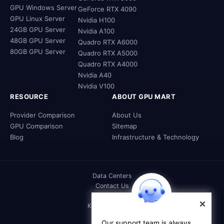
GPU Windows Server
GeForce RTX 4090
GPU Linux Server
Nvidia H100
24GB GPU Server
Nvidia A100
48GB GPU Server
Quadro RTX A6000
80GB GPU Server
Quadro RTX A5000
Quadro RTX A4000
Nvidia A40
Nvidia V100
RESOURCE
ABOUT GPU MART
Provider Comparison
About Us
GPU Comparison
Sitemap
Blog
Infrastructure & Technology
Data Centers
Contact Us
DOC
Knowledge Base
FAQs
Our support team is always