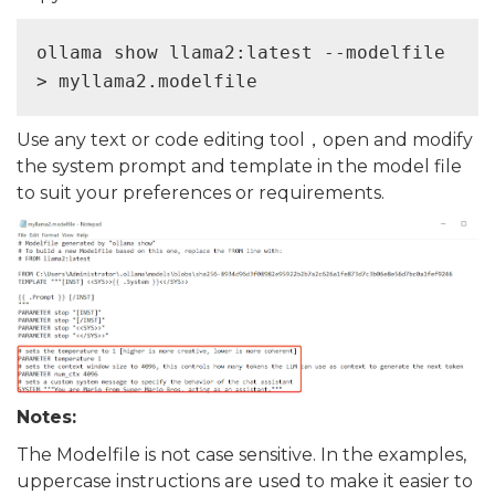
ollama show llama2:latest --modelfile 
> myllama2.modelfile
Use any text or code editing tool，open and modify
the system prompt and template in the model file
to suit your preferences or requirements.
Notes:
The Modelfile is not case sensitive. In the examples,
uppercase instructions are used to make it easier to