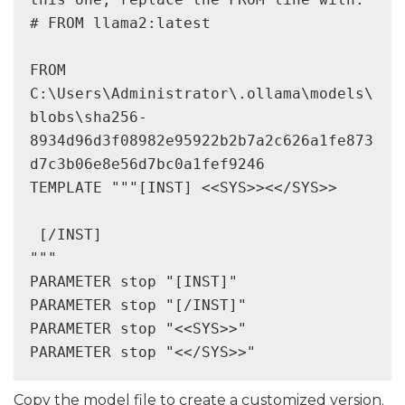
# FROM llama2:latest

FROM 
C:\Users\Administrator\.ollama\models\
blobs\sha256-
8934d96d3f08982e95922b2b7a2c626a1fe873
d7c3b06e8e56d7bc0a1fef9246

TEMPLATE """[INST] <<SYS>><</SYS>>

 [/INST]

"""

PARAMETER stop "[INST]"

PARAMETER stop "[/INST]"

PARAMETER stop "<<SYS>>"

PARAMETER stop "<</SYS>>"
Copy the model file to create a customized version.