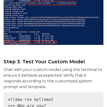
Step 3. Test Your Custom Model
Chat with your custom model using the terminal to
ensure it behaves as expected. Verify that it
responds according to the customized system
prompt and template.
ollama run myllama2

>>> Who are you?
