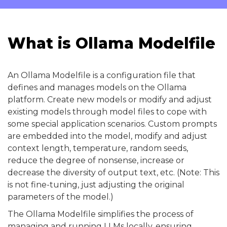
What is Ollama Modelfile
An Ollama Modelfile is a configuration file that
defines and manages models on the Ollama
platform. Create new models or modify and adjust
existing models through model files to cope with
some special application scenarios. Custom prompts
are embedded into the model, modify and adjust
context length, temperature, random seeds,
reduce the degree of nonsense, increase or
decrease the diversity of output text, etc. (Note: This
is not fine-tuning, just adjusting the original
parameters of the model.)
The Ollama Modelfile simplifies the process of
managing and running LLMs locally, ensuring