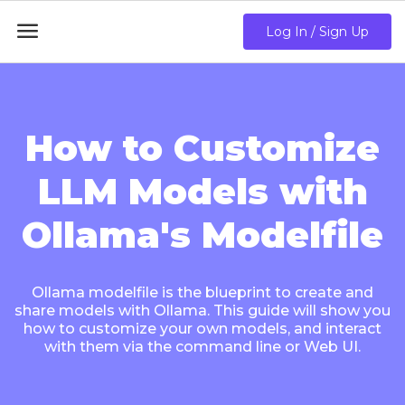

Log In / Sign Up
How to Customize
LLM Models with
Ollama's Modelfile
Ollama modelfile is the blueprint to create and
share models with Ollama. This guide will show you
how to customize your own models, and interact
with them via the command line or Web UI.