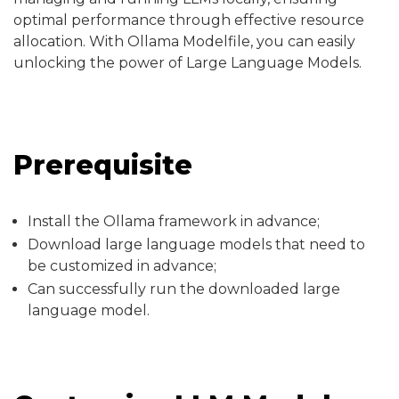
optimal performance through effective resource
allocation. With Ollama Modelfile, you can easily
unlocking the power of Large Language Models.
Prerequisite
Install the Ollama framework in advance;
Download large language models that need to
be customized in advance;
Can successfully run the downloaded large
language model.