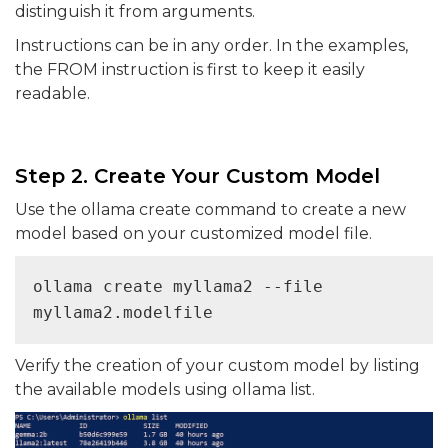
distinguish it from arguments.
Instructions can be in any order. In the examples,
the FROM instruction is first to keep it easily
readable.
Step 2. Create Your Custom Model
Use the ollama create command to create a new
model based on your customized model file.
ollama create myllama2 --file 
myllama2.modelfile
Verify the creation of your custom model by listing
the available models using ollama list.