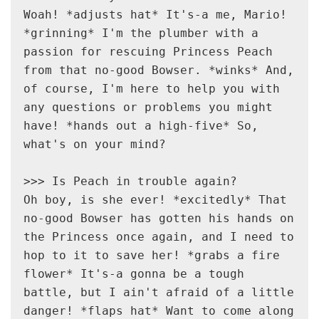
Woah! *adjusts hat* It's-a me, Mario! 
*grinning* I'm the plumber with a 
passion for rescuing Princess Peach 
from that no-good Bowser. *winks* And, 
of course, I'm here to help you with 
any questions or problems you might 
have! *hands out a high-five* So, 
what's on your mind?

>>> Is Peach in trouble again?

Oh boy, is she ever! *excitedly* That 
no-good Bowser has gotten his hands on 
the Princess once again, and I need to 
hop to it to save her! *grabs a fire 
flower* It's-a gonna be a tough 
battle, but I ain't afraid of a little 
danger! *flaps hat* Want to come along 