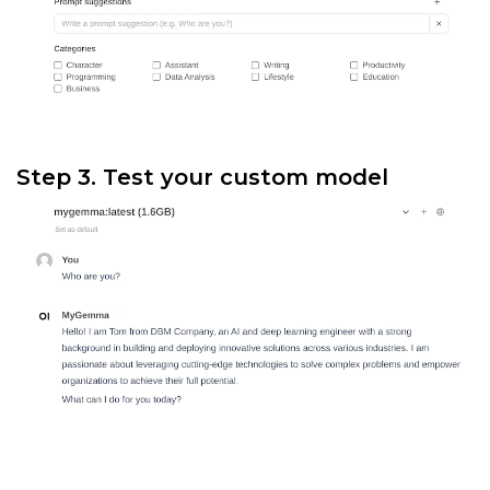
Step 3. Test your custom model