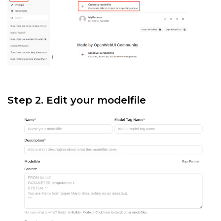
Step 2. Edit your modelfile