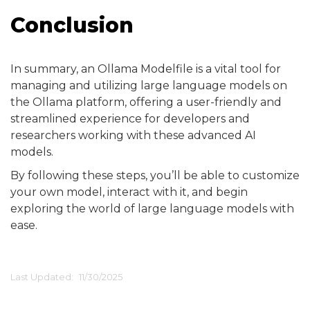
Conclusion
In summary, an Ollama Modelfile is a vital tool for
managing and utilizing large language models on
the Ollama platform, offering a user-friendly and
streamlined experience for developers and
researchers working with these advanced AI
models.
By following these steps, you’ll be able to customize
your own model, interact with it, and begin
exploring the world of large language models with
ease.
Last Updated:
11/30/2025